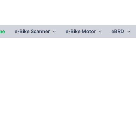
me
e-Bike Scanner
e-Bike Motor
eBRD