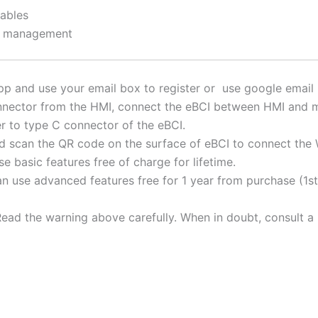
cables
on management
p and use your email box to register or use google email b
nector from the HMI, connect the eBCI between HMI and m
r to type C connector of the eBCI.
 scan the QR code on the surface of eBCI to connect the W
e basic features free of charge for lifetime.
n use advanced features free for 1 year from purchase (1st 
ead the warning above carefully. When in doubt, consult a 