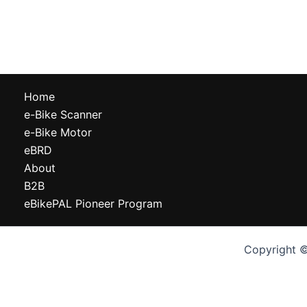
Home
e-Bike Scanner
e-Bike Motor
eBRD
About
B2B
eBikePAL Pioneer Program
Copyright ©