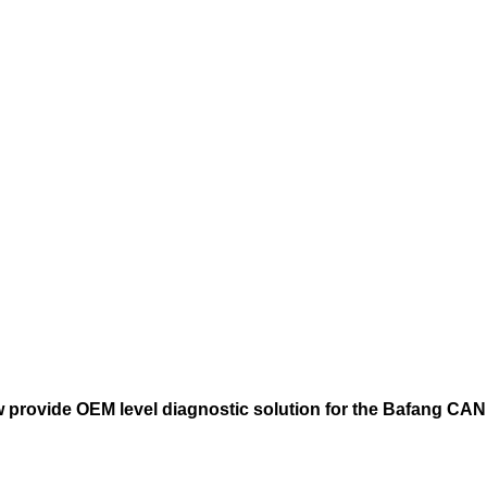
provide OEM level diagnostic solution for the Bafang CA