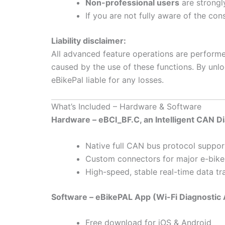
Non-professional users
are strongl
If you are not fully aware of the co
Liability disclaimer:
All advanced feature operations are perform
caused by the use of these functions. By unlo
eBikePal liable for any losses.
What’s Included – Hardware & Software
Hardware – eBCI_BF.C, an Intelligent CAN D
Native full CAN bus protocol suppor
Custom connectors for major e-bike
High-speed, stable real-time data tr
Software – eBikePAL App (Wi-Fi Diagnostic
Free download for iOS & Android