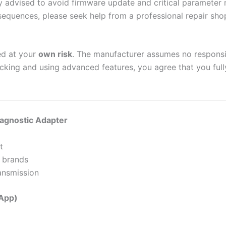
y advised to avoid firmware update and critical parameter 
nsequences, please seek help from a professional repair sho
ed at your
own risk
. The manufacturer assumes no responsib
cking and using advanced features, you agree that you fully
iagnostic Adapter
t
 brands
ansmission
 App)