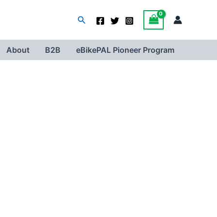
Search
About
B2B
eBikePAL Pioneer Program
Your OEM level e-Bike scanner
- Inspect your e-bike by yourself
- Read fault codes | Read/reset controller parameters