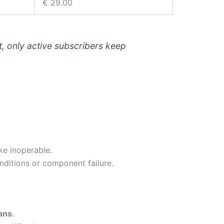
€ 29.00
t, only active subscribers keep
ke inoperable.
onditions or component failure.
ans
.