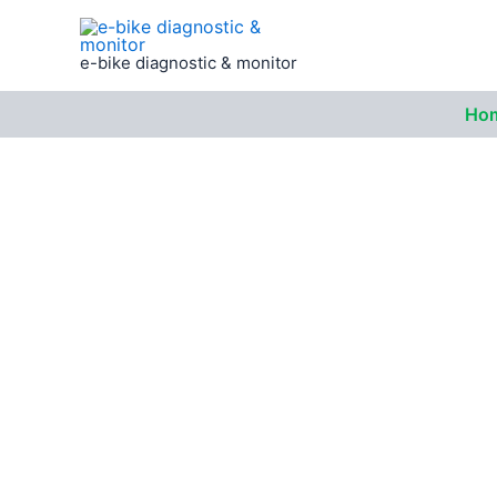
Skip
to
e-bike diagnostic & monitor
content
Ho