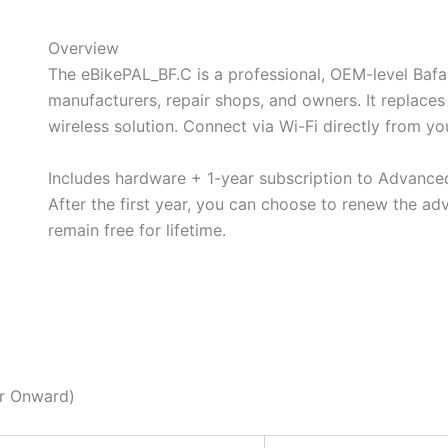
Overview
The eBikePAL_BF.C is a professional, OEM-level Baf
manufacturers, repair shops, and owners. It replaces
wireless solution. Connect via Wi-Fi directly from y
Includes hardware + 1-year subscription to Advanc
After the first year, you can choose to renew the ad
remain
free for lifetime.
BUY NOW
ar Onward)