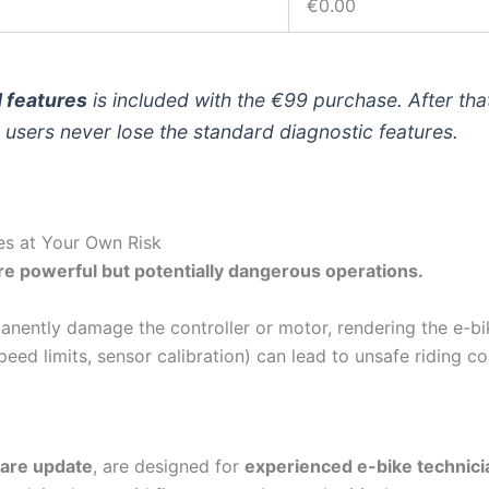
€0.00
d features
is included with the €99 purchase. After tha
users never lose the standard diagnostic features.
es at Your Own Risk
e powerful but potentially dangerous operations.
nently damage the controller or motor, rendering the e-bi
eed limits, sensor calibration) can lead to unsafe riding c
are update
, are designed for
experienced e-bike technici