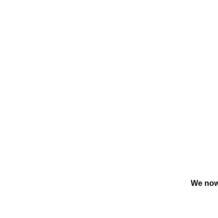
We now 