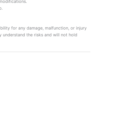
modifications.
p.
ility for any damage, malfunction, or injury
 understand the risks and will not hold