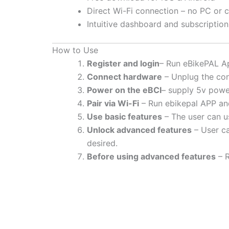
Direct Wi-Fi connection – no PC or 
Intuitive dashboard and subscripti
How to Use
Register and login
– Run eBikePAL Ap
Connect hardware
– Unplug the con
Power on the eBCI
– supply 5v powe
Pair via Wi-Fi
– Run ebikepal APP and
Use basic features
– The user can us
Unlock advanced features
– User ca
desired.
Before using advanced features
– R