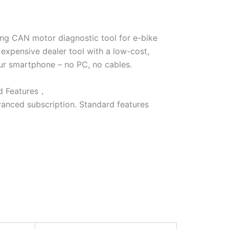
ang CAN motor diagnostic tool for e-bike
 expensive dealer tool with a low-cost,
our smartphone – no PC, no cables.
ed Features，
vanced subscription. Standard features