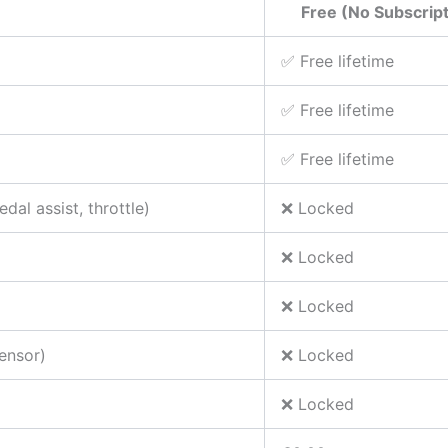
Free (No Subscript
✅ Free lifetime
✅ Free lifetime
✅ Free lifetime
dal assist, throttle)
❌ Locked
❌ Locked
❌ Locked
sensor)
❌ Locked
❌ Locked