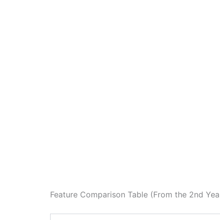
Feature Comparison Table (From the 2nd Ye