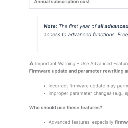
Annual subscription cost
Note:
The first year of
all advance
access to advanced functions. Free 
⚠️ Important Warning – Use Advanced Featur
Firmware update and parameter rewriting ar
Incorrect firmware update may perma
Improper parameter changes (e.g., sp
Who should use these features?
Advanced features, especially
firmw