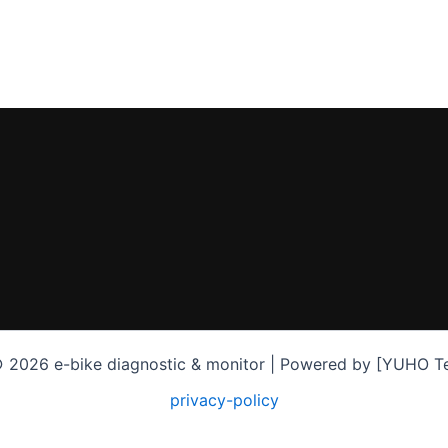
 2026 e-bike diagnostic & monitor | Powered by [YUHO T
privacy-policy