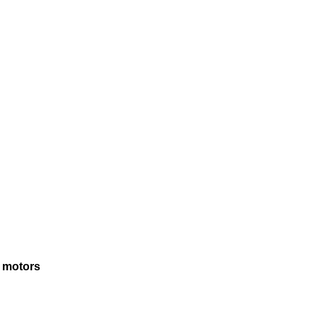
N motors