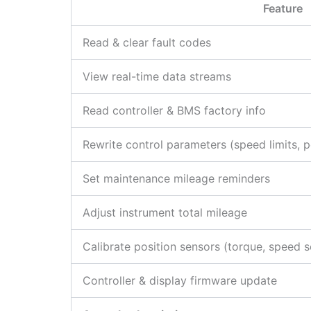
Feature
Read & clear fault codes
View real-time data streams
Read controller & BMS factory info
Rewrite control parameters (speed limits, pe
Set maintenance mileage reminders
Adjust instrument total mileage
Calibrate position sensors (torque, speed 
Controller & display firmware update