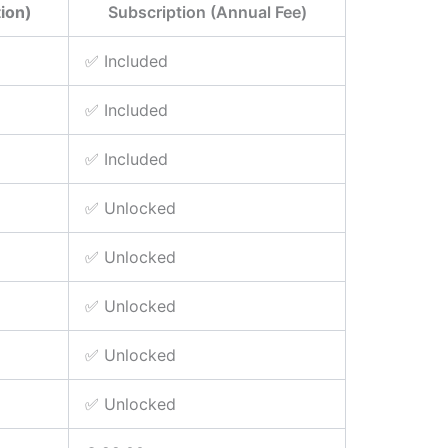
ion)
Subscription (Annual Fee)
✅ Included
✅ Included
✅ Included
✅ Unlocked
✅ Unlocked
✅ Unlocked
✅ Unlocked
✅ Unlocked