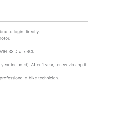
ox to login directly.
otor.
IFI SSID of eBCI.
year included). After 1 year, renew via app if
professional e-bike technician.