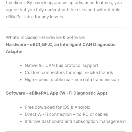
functions. By unlocking and using advanced features, you
agree that you fully understand the risks and will not hold
eBikePal liable for any losses.
What’s Included – Hardware & Software
Hardware – eBCI_BF.C, an Intelligent CAN Diagnostic
Adapter
Native full CAN bus protocol support
Custom connectors for major e-bike brands
High-speed, stable real-time data transmission
Software – eBikePAL App (Wi-Fi Diagnostic App)
Free download for iOS & Android
Direct Wi-Fi connection – no PC or cables
Intuitive dashboard and subscription management