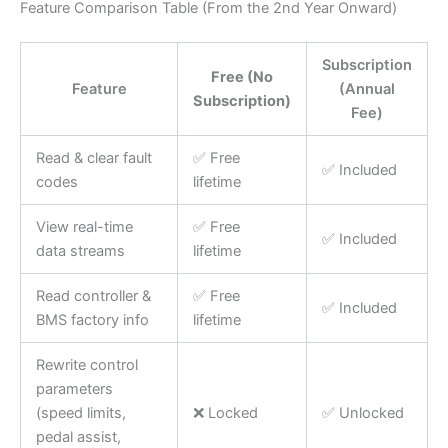
Feature Comparison Table (From the 2nd Year Onward)
Subscription
Free (No
Feature
(Annual
Subscription)
Fee)
Read & clear fault
✅ Free
✅ Included
codes
lifetime
View real-time
✅ Free
✅ Included
data streams
lifetime
Read controller &
✅ Free
✅ Included
BMS factory info
lifetime
Rewrite control
parameters
(speed limits,
❌ Locked
✅ Unlocked
pedal assist,