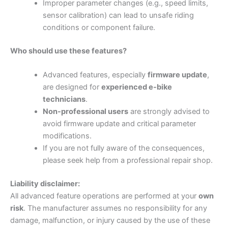
Improper parameter changes (e.g., speed limits,
sensor calibration) can lead to unsafe riding
conditions or component failure.
Who should use these features?
Advanced features, especially
firmware update
,
are designed for
experienced e-bike
technicians
.
Non-professional users
are strongly advised to
avoid firmware update and critical parameter
modifications.
If you are not fully aware of the consequences,
please seek help from a professional repair shop.
Liability disclaimer:
All advanced feature operations are performed at your
own
risk
. The manufacturer assumes no responsibility for any
damage, malfunction, or injury caused by the use of these