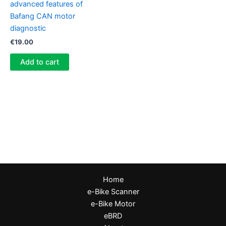
advanced features of
Bafang CAN motor
diagnostic
€
19.00
Add to cart
Home
e-Bike Scanner
e-Bike Motor
eBRD