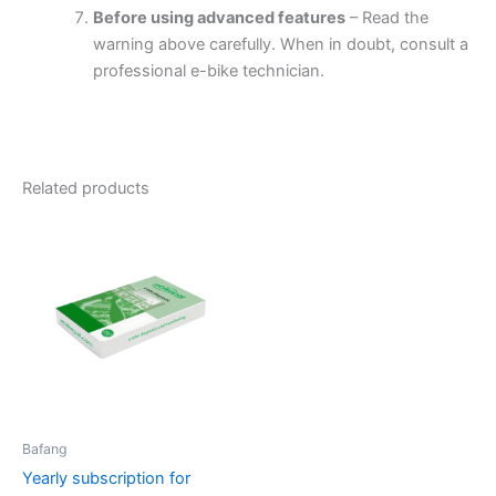
Before using advanced features
– Read the
warning above carefully. When in doubt, consult a
professional e-bike technician.
Related products
Bafang
Yearly subscription for