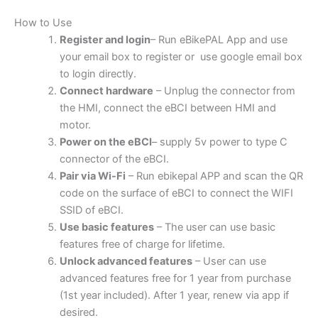
How to Use
Register and login
– Run eBikePAL App and use
your email box to register or use google email box
to login directly.
Connect hardware
– Unplug the connector from
the HMI, connect the eBCI between HMI and
motor.
Power on the eBCI
– supply 5v power to type C
connector of the eBCI.
Pair via Wi-Fi
– Run ebikepal APP and scan the QR
code on the surface of eBCI to connect the WIFI
SSID of eBCI.
Use basic features
– The user can use basic
features free of charge for lifetime.
Unlock advanced features
– User can use
advanced features free for 1 year from purchase
(1st year included). After 1 year, renew via app if
desired.