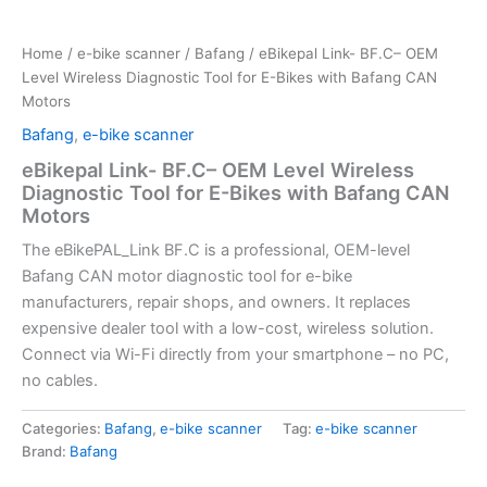
Home
/
e-bike scanner
/
Bafang
/ eBikepal Link- BF.C– OEM
Level Wireless Diagnostic Tool for E-Bikes with Bafang CAN
Motors
Bafang
,
e-bike scanner
eBikepal Link- BF.C– OEM Level Wireless
Diagnostic Tool for E-Bikes with Bafang CAN
Motors
The eBikePAL_Link BF.C is a professional, OEM-level
Bafang CAN motor diagnostic tool for e-bike
manufacturers, repair shops, and owners. It replaces
expensive dealer tool with a low-cost, wireless solution.
Connect via Wi-Fi directly from your smartphone – no PC,
no cables.
Categories:
Bafang
,
e-bike scanner
Tag:
e-bike scanner
Brand:
Bafang