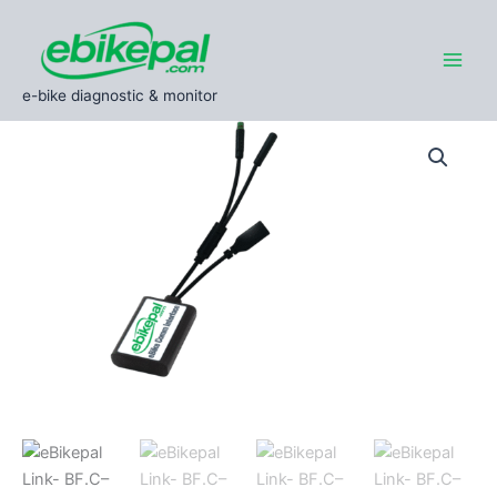
Skip
to
content
e-bike diagnostic & monitor