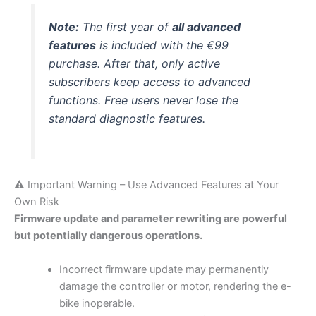
Note:
The first year of
all advanced
features
is included with the €99
purchase. After that, only active
subscribers keep access to advanced
functions. Free users never lose the
standard diagnostic features.
⚠️ Important Warning – Use Advanced Features at Your
Own Risk
Firmware update and parameter rewriting are powerful
but potentially dangerous operations.
Incorrect firmware update may permanently
damage the controller or motor, rendering the e-
bike inoperable.