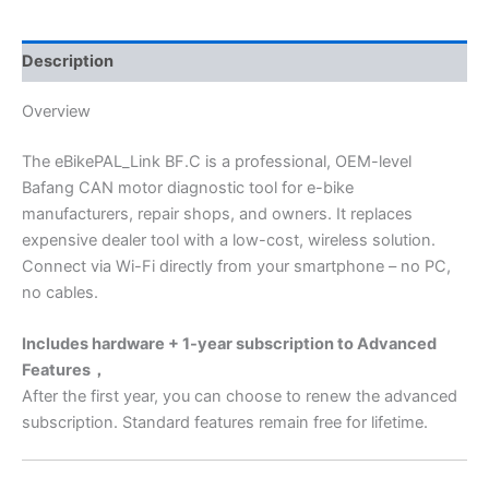
Description
Overview
The eBikePAL_Link BF.C is a professional, OEM-level
Bafang CAN motor diagnostic tool for e-bike
manufacturers, repair shops, and owners. It replaces
expensive dealer tool with a low-cost, wireless solution.
Connect via Wi-Fi directly from your smartphone – no PC,
no cables.
Includes hardware + 1-year subscription to Advanced
Features，
After the first year, you can choose to renew the advanced
subscription. Standard features remain
free for lifetime.