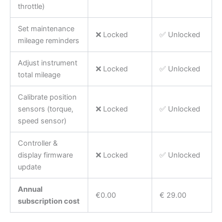
throttle)
Set maintenance
❌ Locked
✅ Unlocked
mileage reminders
Adjust instrument
❌ Locked
✅ Unlocked
total mileage
Calibrate position
sensors (torque,
❌ Locked
✅ Unlocked
speed sensor)
Controller &
display firmware
❌ Locked
✅ Unlocked
update
Annual
€0.00
€ 29.00
subscription cost