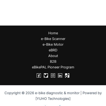
Home
e-Bike Scanner
e-Bike Motor
eBRD
About
B2B
eBikePAL Pioneer Program
Copyright © 2026 e-bike diagnostic & monitor | Powered by
[YUHO Technologies]