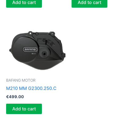
Add to cart
Add to cart
BAFANG MOTOR
M210 MM G2300.250.C
€
499.00
Add to cart