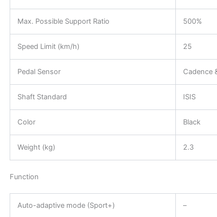
Max. Possible Support Ratio
500%
Speed Limit (km/h)
25
Pedal Sensor
Cadence &
Shaft Standard
ISIS
Color
Black
Weight (kg)
2.3
Function
Auto-adaptive mode (Sport+)
–