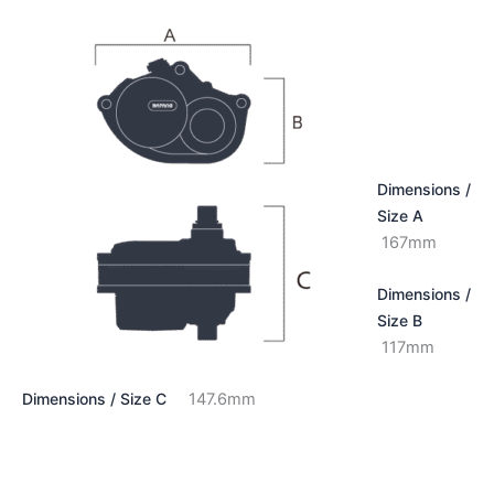
Dimensions /
Size A
167mm
Dimensions /
Size B
117mm
Dimensions / Size C
147.6mm