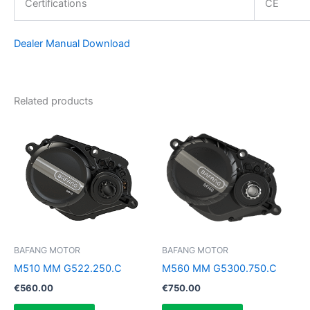
Certifications
CE
Dealer Manual Download
Related products
BAFANG MOTOR
BAFANG MOTOR
M510 MM G522.250.C
M560 MM G5300.750.C
€
560.00
€
750.00