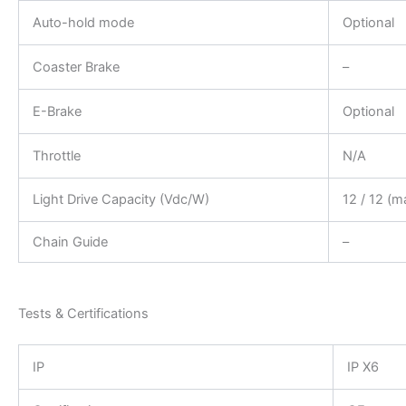
Auto-hold mode
Optional
Coaster Brake
–
E-Brake
Optional
Throttle
N/A
Light Drive Capacity (Vdc/W)
12 / 12 (m
Chain Guide
–
Tests & Certifications
IP
IP X6