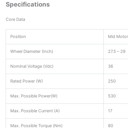
Specifications
Core Data
Position
Mid Motor
Wheel Diameter (Inch)
27.5 – 29
Nominal Voltage (Vdc)
36
Rated Power (W)
250
Max. Possible Power(W)
530
Max. Possible Current (A)
17
Max. Possible Torque (Nm)
80