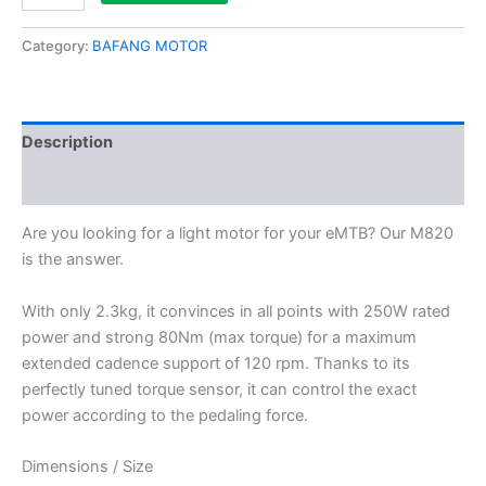
Category:
BAFANG MOTOR
Description
Reviews (0)
Are you looking for a light motor for your eMTB? Our M820
is the answer.
With only 2.3kg, it convinces in all points with 250W rated
power and strong 80Nm (max torque) for a maximum
extended cadence support of 120 rpm. Thanks to its
perfectly tuned torque sensor, it can control the exact
power according to the pedaling force.
Dimensions / Size