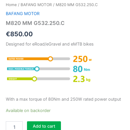
Home
/
BAFANG MOTOR
/ M820 MM G532.250.C
BAFANG MOTOR
M820 MM G532.250.C
€
850.00
Designed for eRoad/eGravel and eMTB bikes
With a max torque of 80Nm and 250W rated power output
Available on backorder
Add to cart